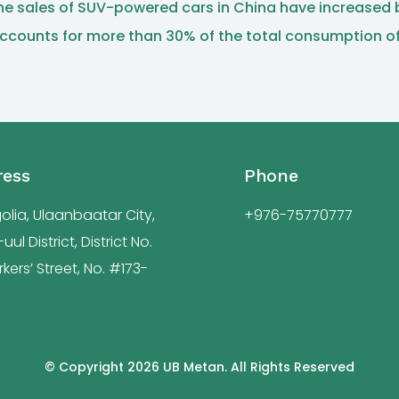
, the sales of SUV-powered cars in China have increased
ccounts for more than 30% of the total consumption of l
ress
Phone
lia, Ulaanbaatar City,
+976-75770777
ul District, District No.
kers’ Street, No. #173-
© Copyright 2026 UB Metan. All Rights Reserved