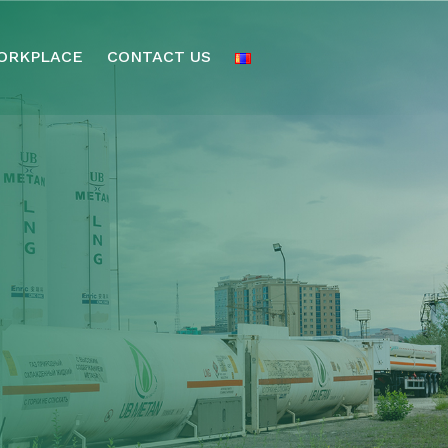
ORKPLACE
CONTACT US