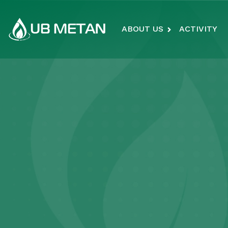
ABOUT US
ACTIVITY