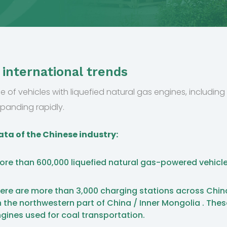
 international trends
e of vehicles with liquefied natural gas engines, including t
xpanding rapidly.
ta of the Chinese industry:
 more than 600,000 liquefied natural gas-powered vehicle
.
, there are more than 3,000 charging stations across Chin
 the northwestern part of China / Inner Mongolia . The
ngines used for coal transportation.