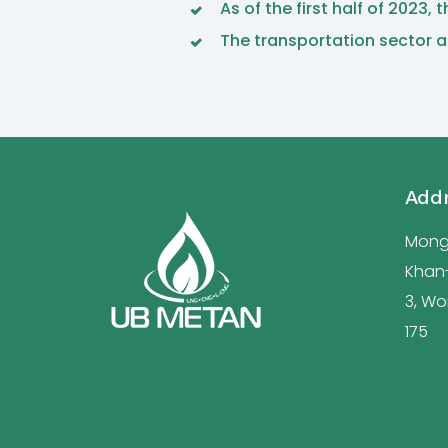
As of the first half of 2023
The transportation sector a
Add
Mongo
Khan-u
3, Wor
175