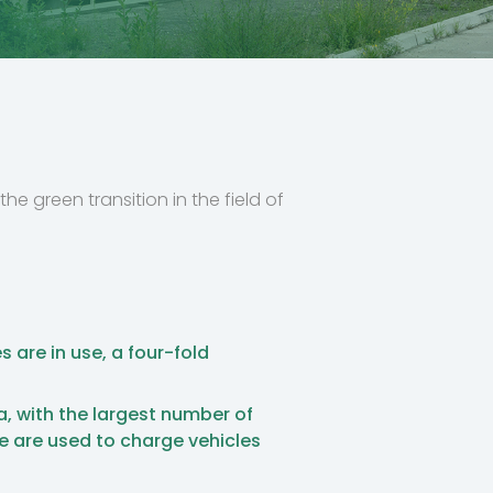
he green transition in the field of
s are in use, a four-fold
a, with the largest number of
se are used to charge vehicles