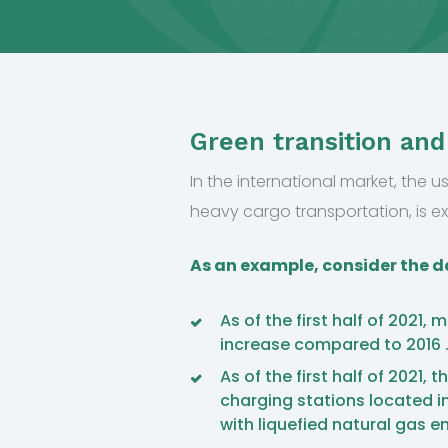
Green transition and
In the international market, the us
heavy cargo transportation, is e
As an example, consider the da
As of the first half of 2021,
increase compared to 2016 
As of the first half of 2021
charging stations located in
with liquefied natural gas e