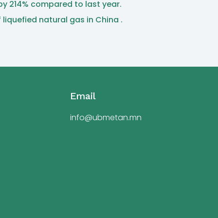
 by 214% compared to last year.
iquefied natural gas in China .
Email
info@ubmetan.mn