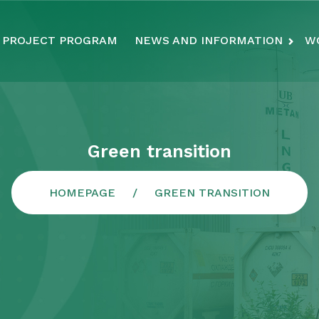
PROJECT PROGRAM
NEWS AND INFORMATION
W
Green transition
HOMEPAGE
GREEN TRANSITION