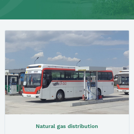
Natural gas distribution