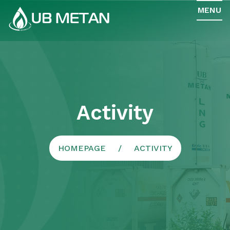
MENU
Activity
HOMEPAGE
ACTIVITY