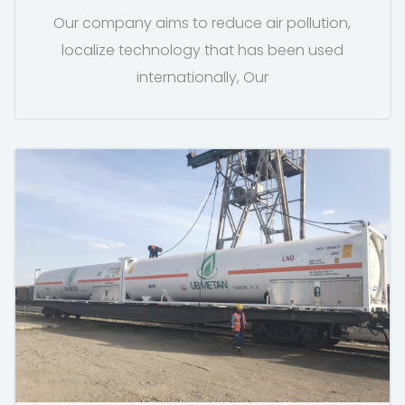
Our company aims to reduce air pollution,
localize technology that has been used
internationally, Our