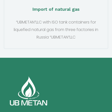
Import of natural gas
“UBMETAN”LLC with ISO tank containers for
liquefied natural gas from three factories in
Russia “UBMETAN”LLC