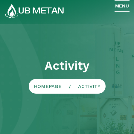
MENU
Activity
HOMEPAGE
ACTIVITY