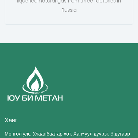
liquefied natural gas from three factories in
Russia
Хаяг
Монгол улс, Улаанбаатар хот, Хан-уул дүүрэг, 3 дугаар