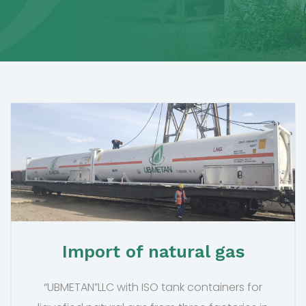
Import of natural gas
“UBMETAN”LLC with ISO tank containers for