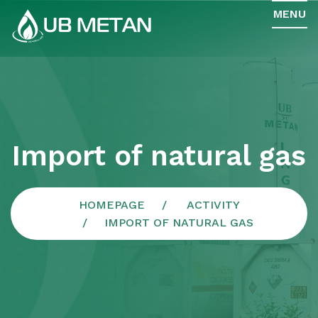
MENU
Import of natural gas
HOMEPAGE
ACTIVITY
IMPORT OF NATURAL GAS